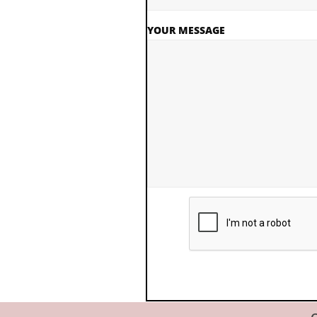
YOUR MESSAGE