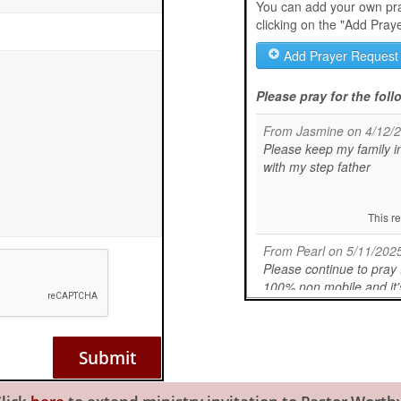
Submit