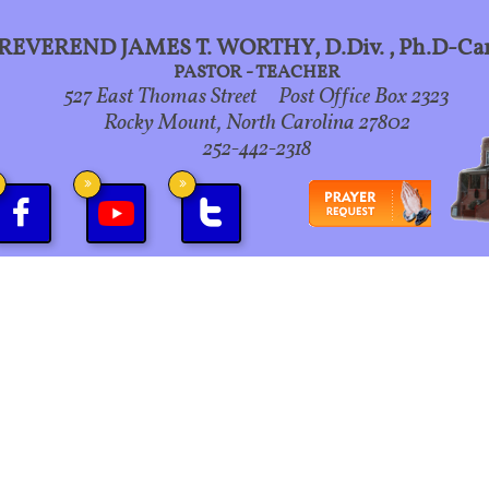
REVEREND JAMES T. WORTHY, D.Div., Ph.D-Ca
PASTOR - TEACHER
527 East Thomas Street Post Office Box 2323
Rocky Mount, North Carolina 27802
252-442-2318



