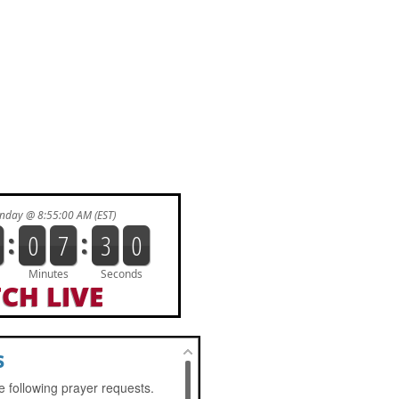
CH LIVE