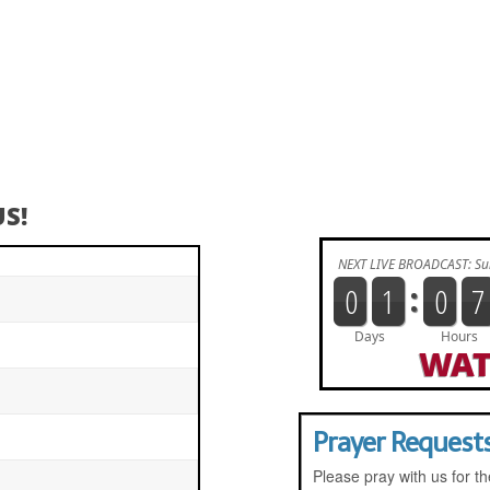
S!
WAT