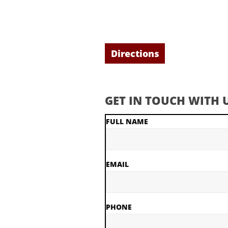
Directions
GET IN TOUCH WITH U
FULL NAME
EMAIL
PHONE